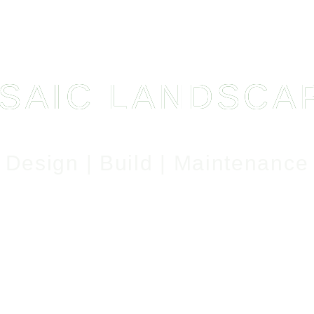
SAIC LANDSCA
Design | Build | Maintenance