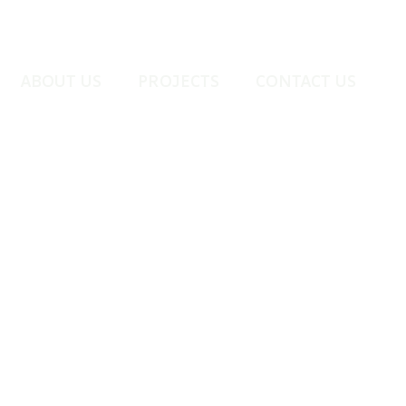
ABOUT US
PROJECTS
CONTACT US